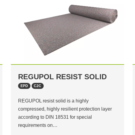
REGUPOL RESIST SOLID
EPD
C2C
REGUPOL resist solid is a highly
compressed, highly resilient protection layer
according to DIN 18531 for special
requirements on…