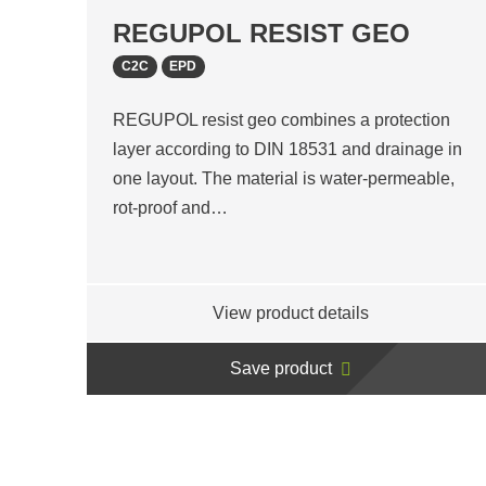
REGUPOL RESIST GEO
C2C
EPD
REGUPOL resist geo combines a protection
layer according to DIN 18531 and drainage in
one layout. The material is water-permeable,
rot-proof and…
View product details
Save product