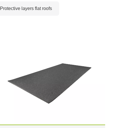
Protective layers flat roofs