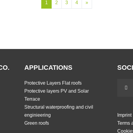
1
2
3
4
»
CO.
APPLICATIONS
SOCI
Protective Layers Flat roofs
Protective layers PV and Solar
Terrace
Structural waterproofing and civil
enginieering
Imprint
Green roofs
Terms a
Cookie