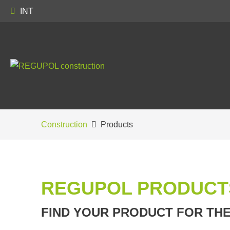
INT
Construction
Products
REGUPOL PRODUCT
FIND YOUR PRODUCT FOR TH