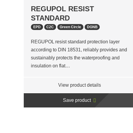
REGUPOL RESIST
STANDARD
EPD
C2C
Green Circle
DGNB
REGUPOL resist standard protection layer
according to DIN 18531, reliably provides and
sustainably protects the waterproofing and
insulation on flat…
View product details
Save product