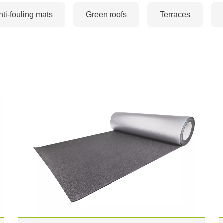
nti-fouling mats
Green roofs
Terraces