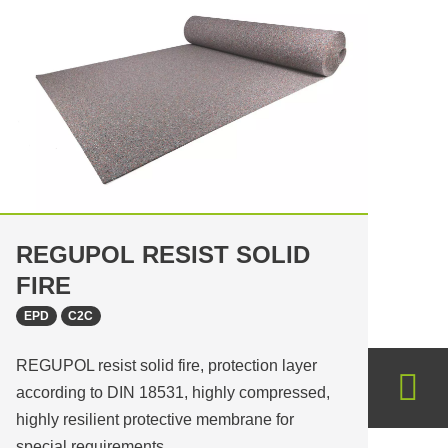
REGUPOL RESIST SOLID
FIRE
EPD
C2C
REGUPOL resist solid fire, protection layer
according to DIN 18531, highly compressed,
highly resilient protective membrane for
special requirements…