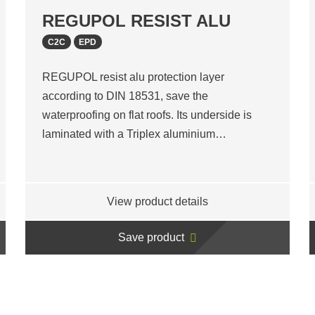
REGUPOL RESIST ALU
C2C
EPD
REGUPOL resist alu protection layer
according to DIN 18531, save the
waterproofing on flat roofs. Its underside is
laminated with a Triplex aluminium…
View product details
Save product