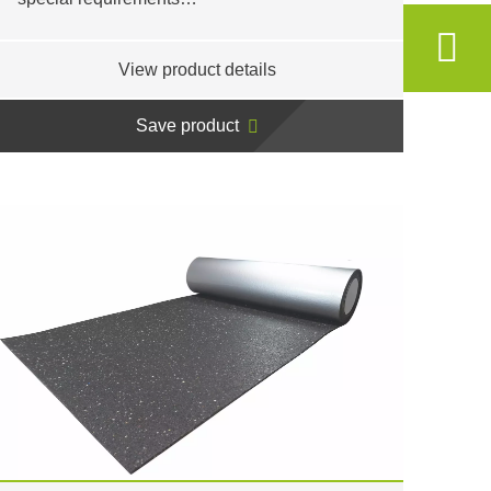
View product details
Save product