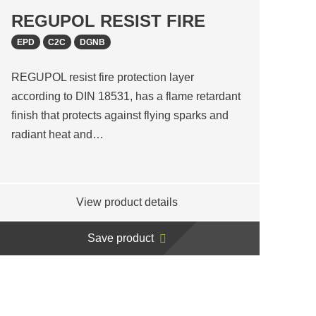
REGUPOL RESIST FIRE
EPD
C2C
DGNB
REGUPOL resist fire protection layer
according to DIN 18531, has a flame retardant
finish that protects against flying sparks and
radiant heat and…
View product details
Save product