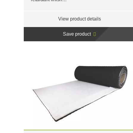
View product details
Save product