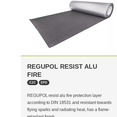
REGUPOL RESIST ALU
FIRE
C2C
EPD
REGUPOL resist alu fire protection layer
according to DIN 18531 and resistant towards
flying sparks and radiating heat, has a flame-
retardant finish…