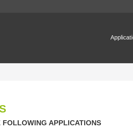
Applicat
S
E FOLLOWING APPLICATIONS