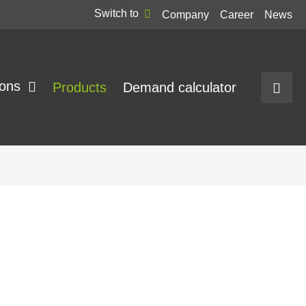
Switch to
Company
Career
News
ions
Products
Demand calculator