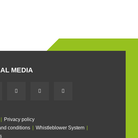
AL MEDIA
Privacy policy
nd conditions
Whistleblower System
s