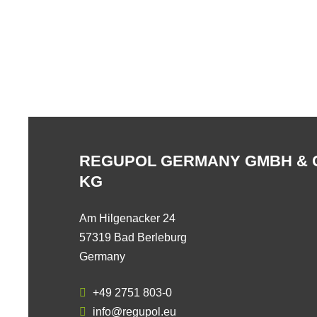
REGUPOL GERMANY GMBH & 
KG
Am Hilgenacker 24
57319 Bad Berleburg
Germany
+49 2751 803-0
info@regupol.eu