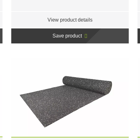
View product details
Save product