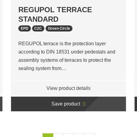
REGUPOL TERRACE
STANDARD
EPD
C2C
Green Circle
REGUPOL terrace is the protection layer
according to DIN 18531 under pedestals and
assembly systems of terraces to protect the
sealing system from…
View product details
Save product