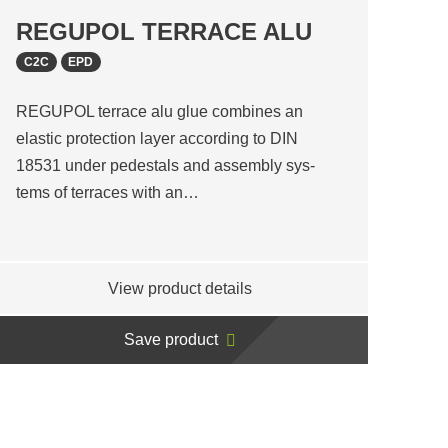
REGUPOL TERRACE ALU
C2C
EPD
REGUPOL terrace alu glue combines an
elastic protection layer according to DIN
18531 under pedestals and assembly sys-
tems of terraces with an…
View product details
Save product