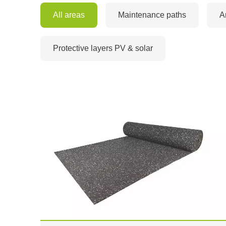
All areas
Maintenance paths
A
Protective layers PV & solar