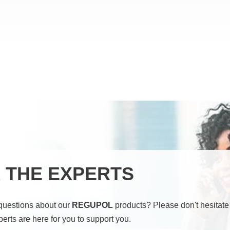
 THE EXPERTS
questions about our
REGUPOL
products? Please don't hesitate 
perts are here for you to support you.