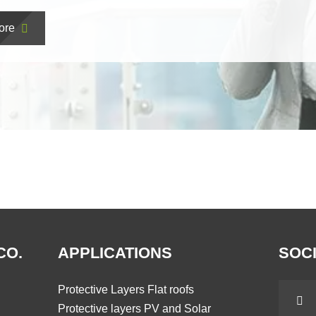
ore
CO.
APPLICATIONS
SOCI
Protective Layers Flat roofs
Protective layers PV and Solar