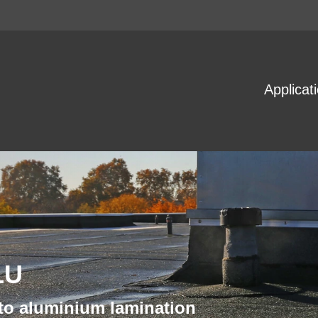
Applicat
LU
 to aluminium lamination