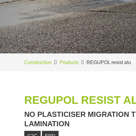
Construction
Products
REGUPOL resist alu
REGUPOL RESIST A
NO PLASTICISER MIGRATION 
LAMINATION