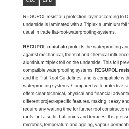
C2C
EPD
REGUPOL resist alu protection layer according to DIN
underside is laminated with a Triplex aluminium foil t
usual in trade flat-roof-waterproofing-systems.
REGUPOL resist alu
protects the waterproofing and 
against mechanical, thermal and chemical influenc
aluminium triplex foil on the underside. This foil pre
compatible waterproofing systems.
REGUPOL resist
and the Flat Roof Guidelines, and is compatible with 
waterproofing systems. Compared with protective sc
offers clear technical, physical and financial advantag
different project-specific features, making it easy and 
require any waiting time for further roof construction 
roofs, but also for balconies and terraces. It is press
microbes, temperature and ageing, vapour-permeable,