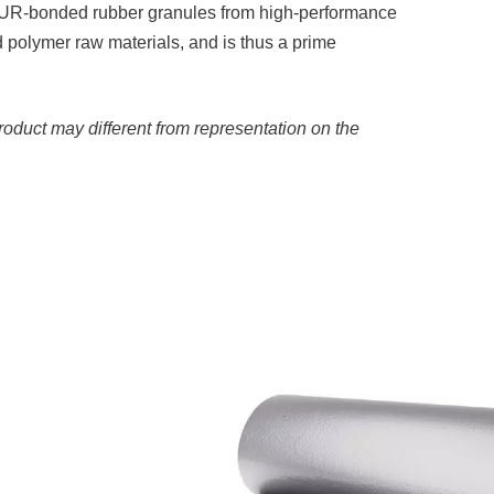
 PUR-bonded rubber granules from high-performance
 polymer raw materials, and is thus a prime
roduct may different from representation on the