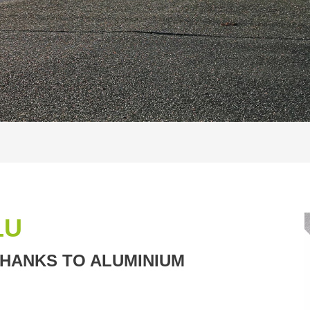
LU
THANKS TO ALUMINIUM