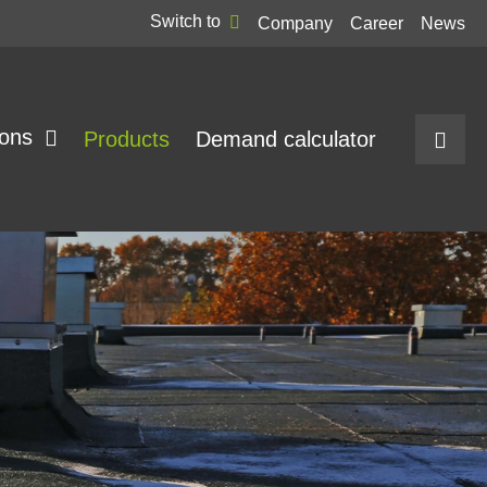
Switch to
Company
Career
News
ions
Products
Demand calculator