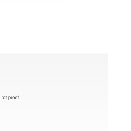
 rot-proof