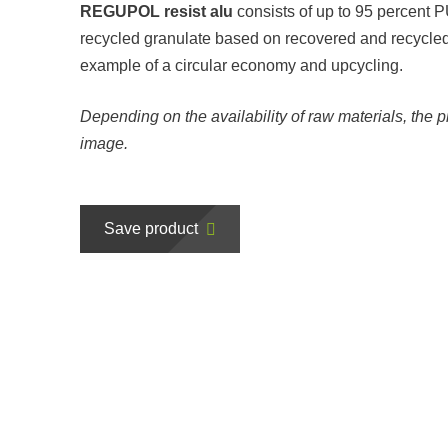
REGUPOL resist alu
consists of up to 95 percent
recycled granulate based on recovered and recycled
example of a circular economy and upcycling.
Depending on the availability of raw materials, the p
image.
Save product