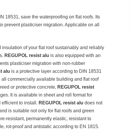
 18531, save the waterproofing on flat roofs. Its
o prevent plasticiser migration. Applicable on all
insulation of your flat roof sustainably and reliably
es.
REGUPOL resist alu
is also equipped with an
vents plasticiser migration with non-rubber
 alu
is a protective layer according to DIN 18531
all commercially available building and flat roof
reed or protective concrete,
REGUPOL resist
es. It is available in sheet and roll format for
efficient to install.
REGUPOL resist alu
does not
and is suitable not only for flat roofs and green
ure-resistant, permanently elastic, resistant to
 rot-proof and antistatic according to EN 1815.