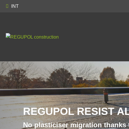
INT
REGUPOL RESIST A
No plasticiser migration thanks