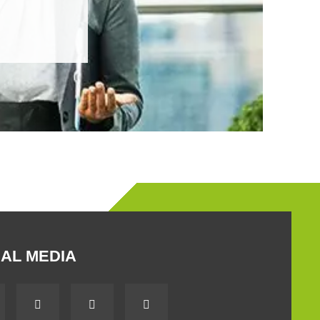
AL MEDIA