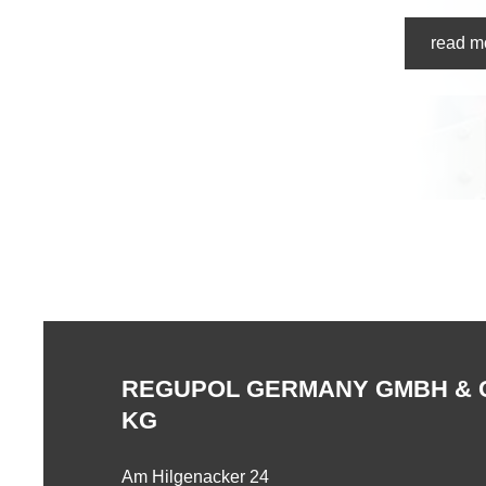
read m
REGUPOL GERMANY GMBH & 
KG
Am Hilgenacker 24