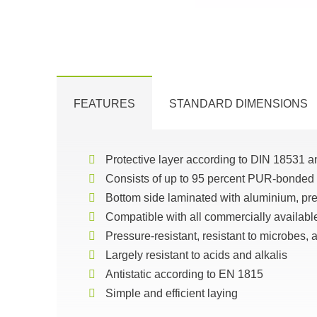
FEATURES
STANDARD DIMENSIONS
Protective layer according to DIN 18531 a
Consists of up to 95 percent PUR-bonded
Bottom side laminated with aluminium, prev
Compatible with all commercially availabl
Pressure-resistant, resistant to microbes,
Largely resistant to acids and alkalis
Antistatic according to EN 1815
Simple and efficient laying