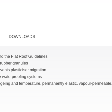
DOWNLOADS
nd the Flat Roof Guidelines
 rubber granules
ents plasticiser migration
e waterproofing systems
 ageing and temperature, permanently elastic, vapour-permeable,