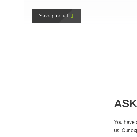
Save product
ASK
You have 
us. Our ex