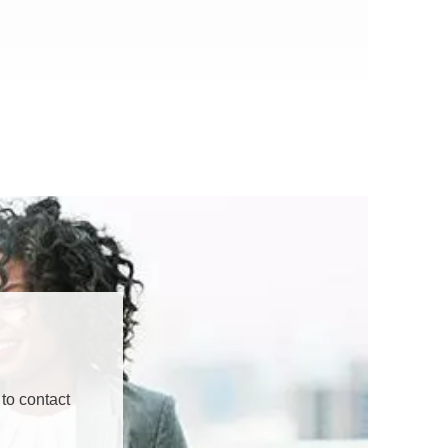
to contact