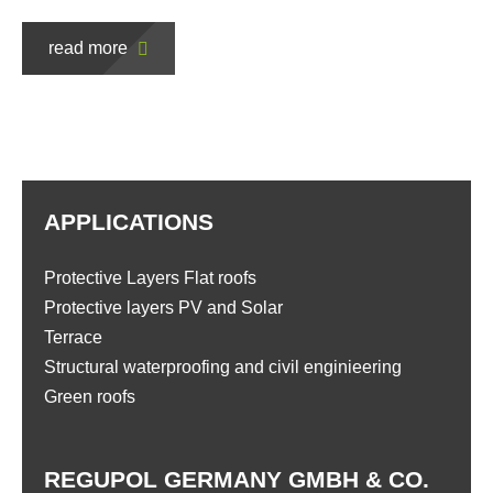
read more
APPLICATIONS
Protective Layers Flat roofs
Protective layers PV and Solar
Terrace
Structural waterproofing and civil enginieering
Green roofs
REGUPOL GERMANY GMBH & CO.