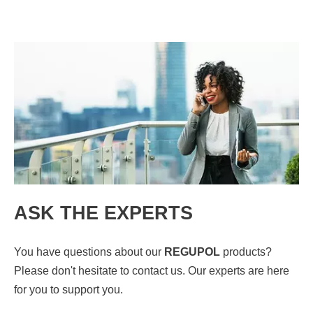
ASK THE EXPERTS
You have questions about our
REGUPOL
products?
Please don't hesitate to contact us. Our experts are here
for you to support you.