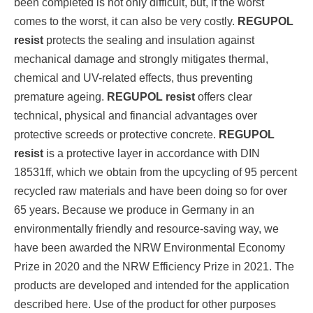
been completed is not only difficult, but, if the worst
comes to the worst, it can also be very costly.
REGUPOL
resist
protects the sealing and insulation against
mechanical damage and strongly mitigates thermal,
chemical and UV-related effects, thus preventing
premature ageing.
REGUPOL resist
offers clear
technical, physical and financial advantages over
protective screeds or protective concrete.
REGUPOL
resist
is a protective layer in accordance with DIN
18531ff, which we obtain from the upcycling of 95 percent
recycled raw materials and have been doing so for over
65 years. Because we produce in Germany in an
environmentally friendly and resource-saving way, we
have been awarded the NRW Environmental Economy
Prize in 2020 and the NRW Efficiency Prize in 2021. The
products are developed and intended for the application
described here. Use of the product for other purposes