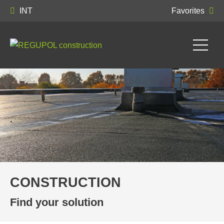
INT
Favorites
CONSTRUCTION
Find your solution