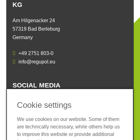
KG
Am Hilgenacker 24
57319 Bad Berleburg
Germany
+49 2751 803-0
info@regupol.eu
SOCIAL MEDIA
Cookie settings
We use cookies on our website. Some of them
are technically necessary, while others help us
Imprint
Privacy policy
to improve this website or provide additional
Terms and conditions
Whistleblower System