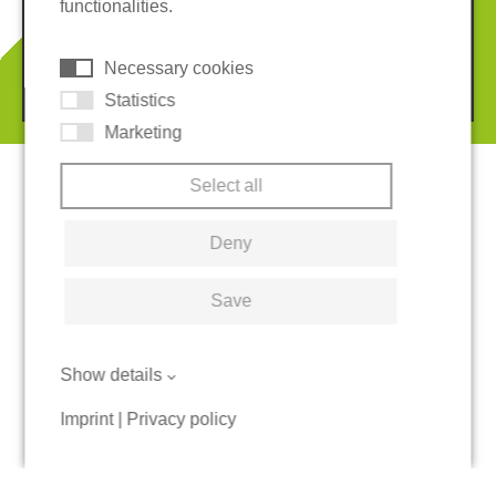
functionalities.
Cookies
Necessary cookies
© 2026 REGUPOL Germany GmbH & Co. KG
Statistics
Marketing
Select all
Deny
Save
Show details
Imprint
|
Privacy policy