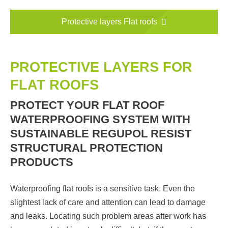
Protective layers Flat roofs
PROTECTIVE LAYERS FOR
FLAT ROOFS
PROTECT YOUR FLAT ROOF
WATERPROOFING SYSTEM WITH
SUSTAINABLE REGUPOL RESIST
STRUCTURAL PROTECTION
PRODUCTS
Waterproofing flat roofs is a sensitive task. Even the
slightest lack of care and attention can lead to damage
and leaks. Locating such problem areas after work has