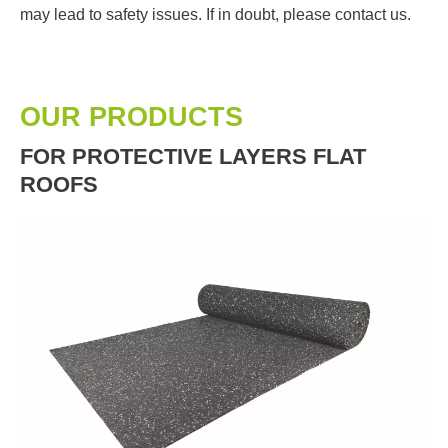
may lead to safety issues. If in doubt, please contact us.
OUR PRODUCTS
FOR PROTECTIVE LAYERS FLAT
ROOFS