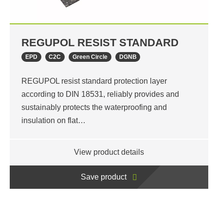
REGUPOL RESIST STANDARD
EPD
C2C
Green Circle
DGNB
REGUPOL resist standard protection layer
according to DIN 18531, reliably provides and
sustainably protects the waterproofing and
insulation on flat…
View product details
Save product