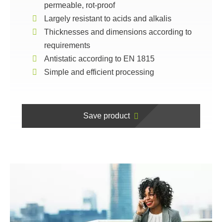
permeable, rot-proof
Largely resistant to acids and alkalis
Thicknesses and dimensions according to
requirements
Antistatic according to EN 1815
Simple and efficient processing
Save product