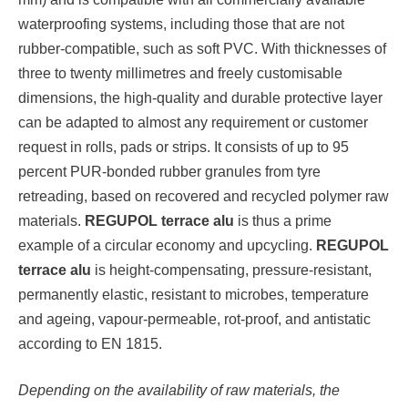
waterproofing systems, including those that are not
rubber-compatible, such as soft PVC. With thicknesses of
three to twenty millimetres and freely customisable
dimensions, the high-quality and durable protective layer
can be adapted to almost any requirement or customer
request in rolls, pads or strips. It consists of up to 95
percent PUR-bonded rubber granules from tyre
retreading, based on recovered and recycled polymer raw
materials.
REGUPOL terrace alu
is thus a prime
example of a circular economy and upcycling.
REGUPOL
terrace alu
is height-compensating, pressure-resistant,
permanently elastic, resistant to microbes, temperature
and ageing, vapour-permeable, rot-proof, and antistatic
according to EN 1815.
Depending on the availability of raw materials, the