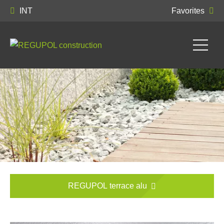
INT
Favorites
REGUPOL terrace alu