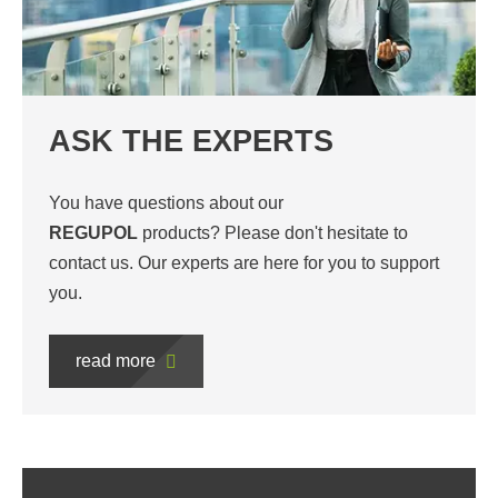
ASK THE EXPERTS
You have questions about our
REGUPOL
products? Please don't hesitate to
contact us. Our experts are here for you to support
you.
read more