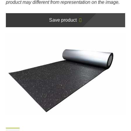
product may different from representation on the image.
Save product