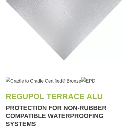
REGUPOL TERRACE ALU
PROTECTION FOR NON-RUBBER
COMPATIBLE WATERPROOFING
SYSTEMS