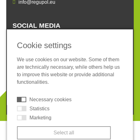
info@regupol.eu
SOCIAL MEDIA
Cookie settings
We use cookies on our website. Some of them
are technically necessary, while others help us
Imprint
Privacy policy
to improve this website or provide additional
Terms and conditions
Whistleblower System
functionalities.
Cookies
Necessary cookies
© 2026 REGUPOL Germany GmbH & Co. KG
Statistics
Marketing
Select all