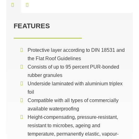
FEATURES
Protective layer according to DIN 18531 and
the Flat Roof Guidelines
Consists of up to 95 percent PUR-bonded
rubber granules
Underside laminated with aluminium triplex
foil
Compatible with all types of commercially
available waterproofing
Height-compensating, pressure-resistant,
resistant to microbes, ageing and
temperature, permanently elastic, vapour-