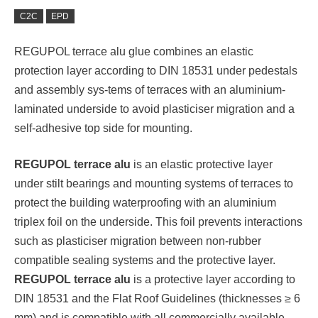
C2C
EPD
REGUPOL terrace alu glue combines an elastic
protection layer according to DIN 18531 under pedestals
and assembly sys-tems of terraces with an aluminium-
laminated underside to avoid plasticiser migration and a
self-adhesive top side for mounting.
REGUPOL terrace alu
is an elastic protective layer
under stilt bearings and mounting systems of terraces to
protect the building waterproofing with an aluminium
triplex foil on the underside. This foil prevents interactions
such as plasticiser migration between non-rubber
compatible sealing systems and the protective layer.
REGUPOL terrace alu
is a protective layer according to
DIN 18531 and the Flat Roof Guidelines (thicknesses ≥ 6
mm) and is compatible with all commercially available