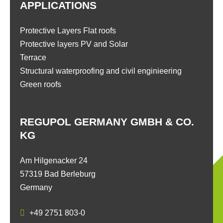
APPLICATIONS
Protective Layers Flat roofs
Protective layers PV and Solar
Terrace
Structural waterproofing and civil enginieering
Green roofs
REGUPOL GERMANY GMBH & CO.
KG
Am Hilgenacker 24
57319 Bad Berleburg
Germany
+49 2751 803-0