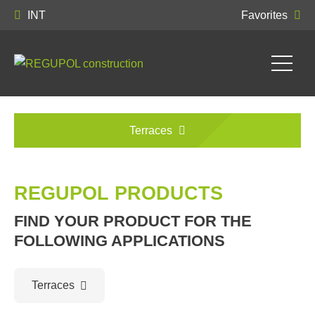
INT
Favorites
Terraces
REGUPOL PRODUCTS
FIND YOUR PRODUCT FOR THE
FOLLOWING APPLICATIONS
Terraces