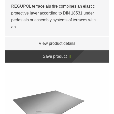
REGUPOL terrace alu fire combines an elastic
protective layer according to DIN 18531 under
pedestals or assembly systems of terraces with
an…
View product details
Save product