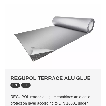
REGUPOL TERRACE ALU GLUE
C2C
EPD
REGUPOL terrace alu glue combines an elastic
protection layer according to DIN 18531 under