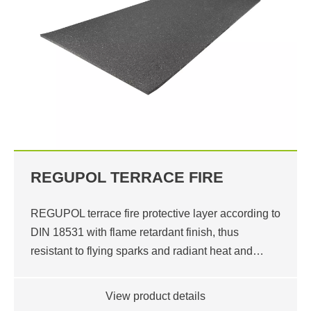
REGUPOL TERRACE FIRE
REGUPOL terrace fire protective layer according to
DIN 18531 with flame retardant finish, thus
resistant to flying sparks and radiant heat and…
View product details