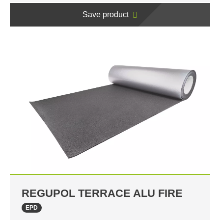
Save product
REGUPOL TERRACE ALU FIRE
EPD