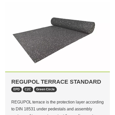
REGUPOL TERRACE STANDARD
EPD
C2C
Green Circle
REGUPOL terrace is the protection layer according
to DIN 18531 under pedestals and assembly