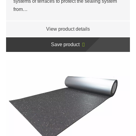
systems of terraces to protect the sealing system
from…
View product details
Save product