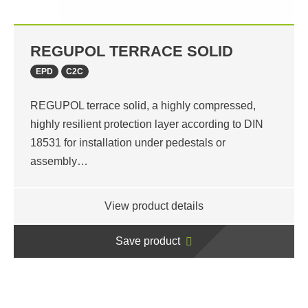
REGUPOL TERRACE SOLID
EPD
C2C
REGUPOL terrace solid, a highly compressed,
highly resilient protection layer according to DIN
18531 for installation under pedestals or
assembly…
View product details
Save product