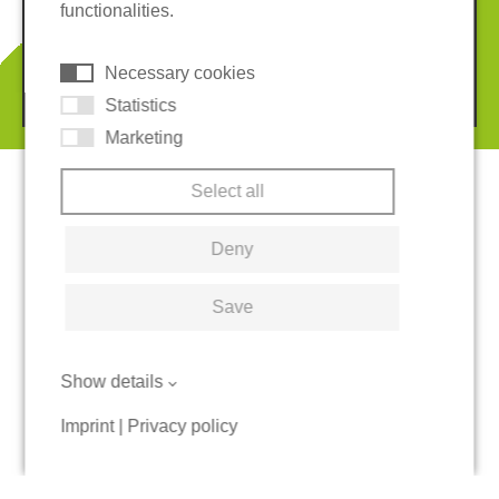
functionalities.
Cookies
Necessary cookies
© 2026 REGUPOL Germany GmbH & Co. KG
Statistics
Marketing
Select all
Deny
Save
Show details
Imprint
|
Privacy policy