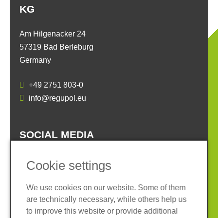
KG
Am Hilgenacker 24
57319 Bad Berleburg
Germany
+49 2751 803-0
info@regupol.eu
SOCIAL MEDIA
Cookie settings
We use cookies on our website. Some of them
are technically necessary, while others help us
Imprint
Privacy policy
to improve this website or provide additional
Terms and conditions
Whistleblower System