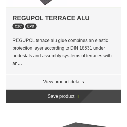
REGUPOL TERRACE ALU
C2C
EPD
REGUPOL terrace alu glue combines an elastic
protection layer according to DIN 18531 under
pedestals and assembly sys-tems of terraces with
an…
View product details
Save product