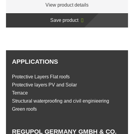
View product details
Save product
APPLICATIONS
Protective Layers Flat roofs
Protective layers PV and Solar
Terrace
Structural waterproofing and civil enginieering
Green roofs
REGUPOL GERMANY GMBH & CO.