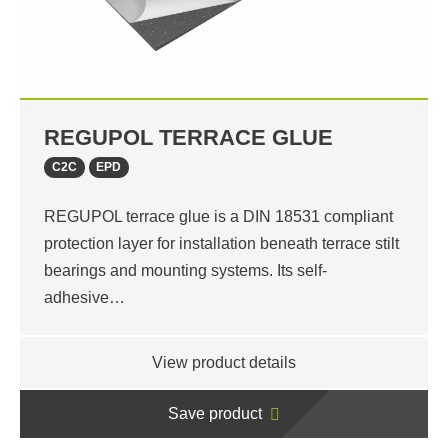
REGUPOL TERRACE GLUE
C2C
EPD
REGUPOL terrace glue is a DIN 18531 compliant
protection layer for installation beneath terrace stilt
bearings and mounting systems. Its self-
adhesive…
View product details
Save product