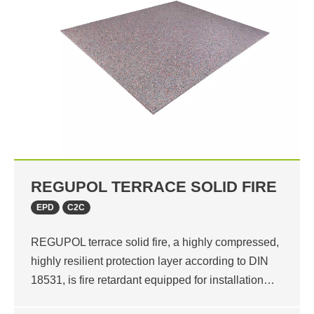
REGUPOL TERRACE SOLID FIRE
EPD
C2C
REGUPOL terrace solid fire, a highly compressed,
highly resilient protection layer according to DIN
18531, is fire retardant equipped for installation…