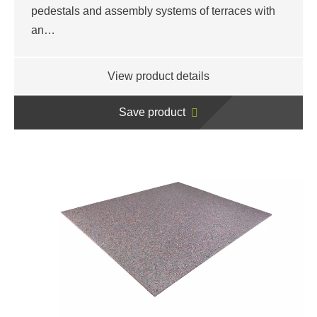
pedestals and assembly systems of terraces with
an…
View product details
Save product